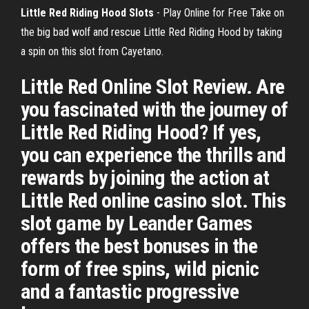
Little Red
Riding Hood
Slots
- Play Online for Free
Take on
the big bad wolf and rescue Little Red Riding Hood by taking
a spin on this slot from Cayetano.
Little Red Online Slot Review. Are
you fascinated with the journey of
Little Red Riding Hood? If yes,
you can experience the thrills and
rewards by joining the action at
Little Red online casino slot. This
slot game by Leander Games
offers the best bonuses in the
form of free spins, wild picnic
and a fantastic progressive