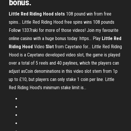
bonus.
Little
Red
Riding
Hood
slots
108 pound win from free
spins… Little Red Riding Hood free spins wins 108 pounds
Follow 1337raki for more of those videos! Join my favourite
online casino with a huge bonus today: https... Play
Little
Red
Riding
Hood
Video
Slot
from Cayetano for… Little Red Riding
Hood is a Cayetano developed video slot, the game is played
over a total of 5 reels and 40 paylines, which the players can
adjust asCoin denominations in this video slot stem from 1p
up to £10, but players can only stake 1 coin per line. Little
Red Riding Hood’s minimum stake limit is...