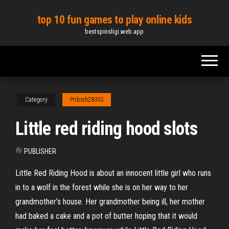
Skip
top 10 fun games to play online kids
to
bestspinsligi.web.app
the
content
Category
Pribish28355
Little red riding hood slots
By
PUBLISHER
Little Red Riding Hood is about an innocent little girl who runs
in to a wolf in the forest while she is on her way to her
grandmother’s house. Her grandmother being ill, her mother
had baked a cake and a pot of butter hoping that it would