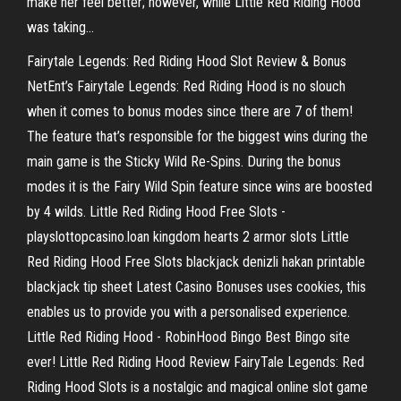
make her feel better; however, while Little Red Riding Hood
was taking…
Fairytale Legends: Red Riding Hood Slot Review & Bonus
NetEnt’s Fairytale Legends: Red Riding Hood is no slouch
when it comes to bonus modes since there are 7 of them!
The feature that’s responsible for the biggest wins during the
main game is the Sticky Wild Re-Spins. During the bonus
modes it is the Fairy Wild Spin feature since wins are boosted
by 4 wilds. Little Red Riding Hood Free Slots -
playslottopcasino.loan kingdom hearts 2 armor slots Little
Red Riding Hood Free Slots blackjack denizli hakan printable
blackjack tip sheet Latest Casino Bonuses uses cookies, this
enables us to provide you with a personalised experience.
Little Red Riding Hood - RobinHood Bingo Best Bingo site
ever! Little Red Riding Hood Review FairyTale Legends: Red
Riding Hood Slots is a nostalgic and magical online slot game