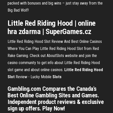
packed with bonuses and big wins – just stay away from the
Big Bad Wolf!
Little Red
Riding Hood
| online
hra zdarma | SuperGames.cz
Little Red Riding Hood Slot Review And Best Online Casinos
Where You Can Play Little Red Riding Hood Slot from Red
Rake Gaming. Check out AboutSlots website and join the
casino community to get info about Little Red Riding Hood
slot game and about online casinos.
Little Red Riding Hood
Slot
Review - Lucky Mobile
Slots
Gambling.com Compares the Canada's
Best Online Gambling Sites and Games.
Independent product reviews & exclusive
sign up offers. Play Now!