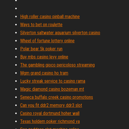
High roller casino pinball machine
Ways to bet on roulette
Silverton saltwater aquarium silverton casino
Wheel of fortune lottery online
Polar bear 5k poker run
Buy mbs casino levy online
The gambling gioco pericoloso streaming
Mgm grand casino ho tram
Lucky streak service to casino rama
Magic diamond casino bozeman mt
Seneca buffalo creek casino promotions
Can you fit ddr2 memory ddr3 slot
Casino royal dortmund hoher wall
Texas holdem poker richmond va